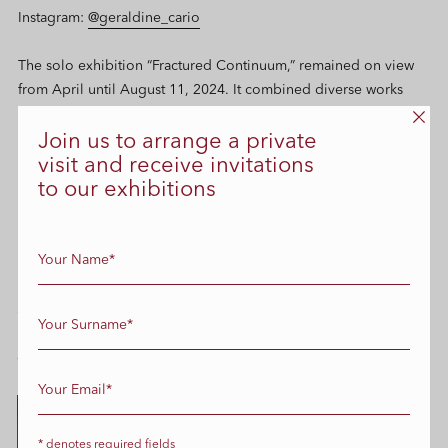
Instagram:
@geraldine_cario
The solo exhibition
“Fractured Continuum,”
remained on view
from April until August 11, 2024. It combined diverse works
from the artist’s expansive career, showcasing her mastery across
various media: photography, mixed media, sculpture,
Join us to arrange a private
performative sound installations, and video
visit and receive invitations
to our exhibitions
Selected works
Please contact us
info@edbcontemporary.com
for entire
collection
* denotes required fields