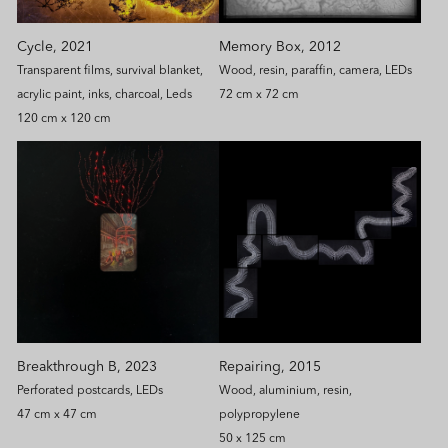
Memory Box, 2012
Cycle, 2021
Wood, resin, paraffin, camera, LEDs
Transparent films, survival blanket,
72 cm x 72 cm
acrylic paint, inks, charcoal, Leds
120 cm x 120 cm
Breakthrough B, 2023
Repairing, 2015
Perforated postcards, LEDs
Wood, aluminium, resin,
47 cm x 47 cm
polypropylene
50 x 125 cm