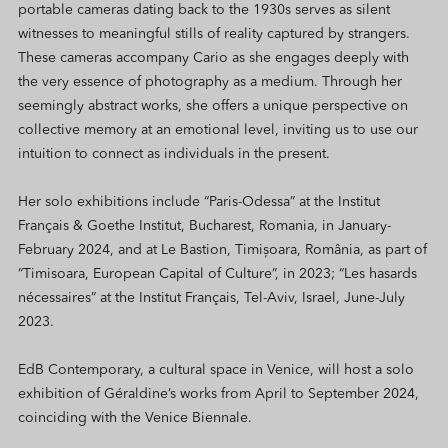
portable cameras dating back to the 1930s serves as silent
witnesses to meaningful stills of reality captured by strangers.
These cameras accompany Cario as she engages deeply with
the very essence of photography as a medium. Through her
seemingly abstract works, she offers a unique perspective on
collective memory at an emotional level, inviting us to use our
intuition to connect as individuals in the present.
Her solo exhibitions include “Paris-Odessa” at the Institut
Français & Goethe Institut, Bucharest, Romania, in January-
February 2024, and at Le Bastion, Timișoara, România, as part of
“Timisoara, European Capital of Culture”, in 2023; “Les hasards
nécessaires” at the Institut Français, Tel-Aviv, Israel, June-July
2023.
EdB Contemporary, a cultural space in Venice, will host a solo
exhibition of Géraldine’s works from April to September 2024,
coinciding with the Venice Biennale.