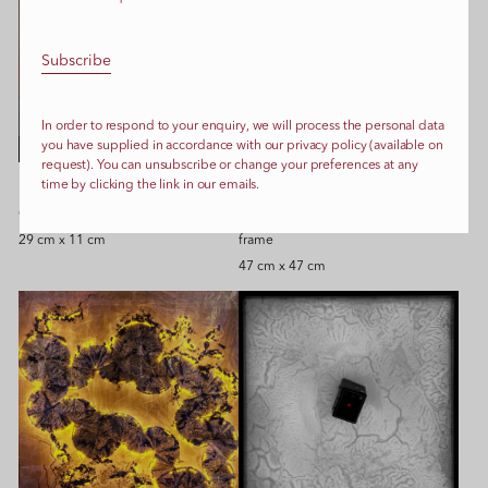
In order to respond to your enquiry, we will process the personal data
you have supplied in accordance with our privacy policy (available on
request). You can unsubscribe or change your preferences at any
time by clicking the link in our emails.
Reconstructions, 2020
Blob 1, 2024
Glass, ceramics, glue
Ink, paint, transparent film, glue,
29 cm x 11 cm
frame
47 cm x 47 cm