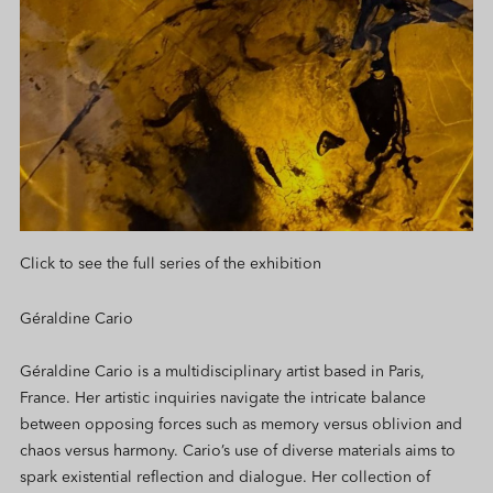
Click to see the full series of the exhibition
Géraldine Cario
Géraldine Cario is a multidisciplinary artist based in Paris,
France. Her artistic inquiries navigate the intricate balance
between opposing forces such as memory versus oblivion and
chaos versus harmony. Cario’s use of diverse materials aims to
spark existential reflection and dialogue. Her collection of