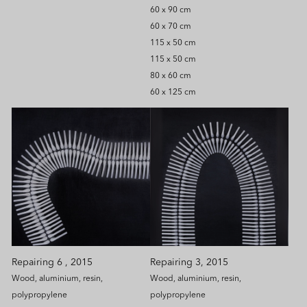
60 x 90 cm
60 x 70 cm
115 x 50 cm
115 x 50 cm
80 x 60 cm
60 x 125 cm
Repairing 6 , 2015
Repairing 3, 2015
Wood, aluminium, resin,
Wood, aluminium, resin,
polypropylene
polypropylene