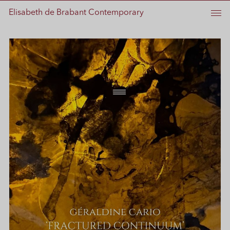
Elisabeth de Brabant Contemporary