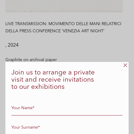
LIVE TRANSMISSION: MOVIMENTO DELLE MANI RELATRICI
DELLA PRESS CONFERENCE ‘VENEZIA ART NIGHT’
, 2024
Graphite on archival paper
Join us to arrange a private
42 cm x 29.7 cm
visit and receive invitations
to our exhibitions
Enquire
SIMILAR WORKS
All Works