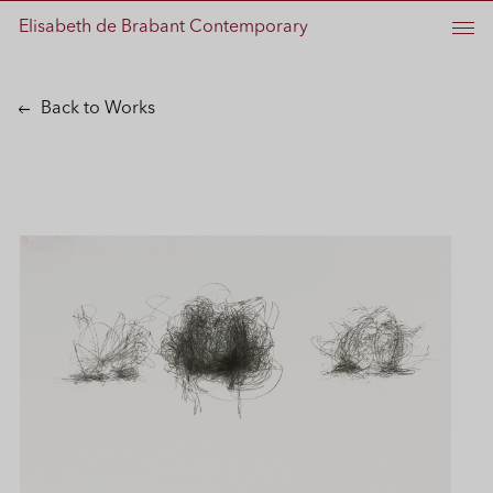
Elisabeth de Brabant Contemporary
Back to Works