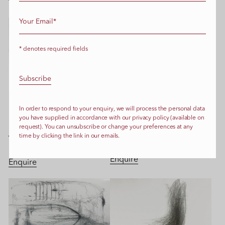
* denotes required fields
LIVE TRANSMISSION:
LIVE TRANSMISSION:
In order to respond to your enquiry, we will process the personal data
Movimento delle mani dei
Movimento delle mani del
you have supplied in accordance with our privacy policy (available on
tecnici del film Please Accept
maestro d’ascia Franco
request). You can unsubscribe or change your preferences at any
our sincere apologies’ di Juja
time by clicking the link in our emails.
Vianello crea mentre pullisce
Dobrachkous
lo squero alla Giudecca
Enquire
Enquire