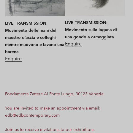
LIVE TRANSMISSION:
LIVE TRANSMISSION:
Movimento sulla laguna di
Movimento delle mani del
una gondola ormeggiata
maestro d’ascia e colleghi
Enquire
mentre muovono e lavano una
barena
Enquire
Fondamenta Zattere Al Ponte Lungo, 30123 Venezia
You are invited to make an appointment via email:
edb@edbcontemporary.com
Join us to receive invitations to our exhibitions